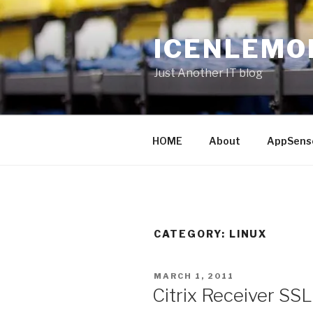
Skip
to
ICENLEMO
content
Just Another IT blog
HOME
About
AppSens
CATEGORY: LINUX
POSTED
MARCH 1, 2011
ON
Citrix Receiver SSL