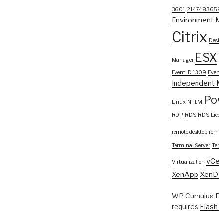
3601
214748365
Environment 
Citrix
Desk
ESX
Manager
Event ID 1309
Even
Independent 
Po
Linux
NTLM
RDP
RDS
RDS Lic
remote desktop
remo
Terminal Server
Te
vCe
Virtualization
XenApp
XenD
WP Cumulus Fl
requires
Flash