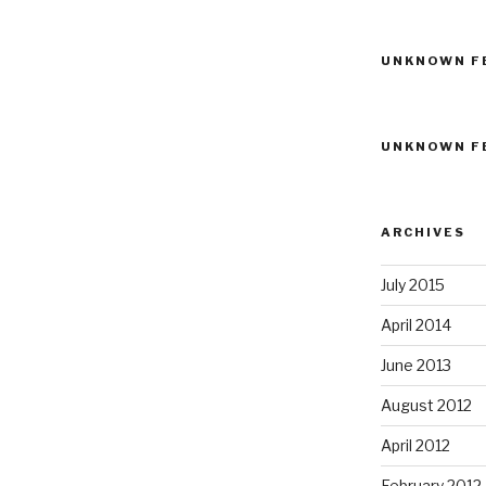
UNKNOWN F
UNKNOWN F
ARCHIVES
July 2015
April 2014
June 2013
August 2012
April 2012
February 2012