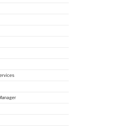
ervices
Manager