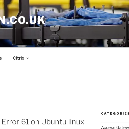
N.CO.UK
e
Citrix
CATEGORIE
 Error 61 on Ubuntu linux
Access Gatew