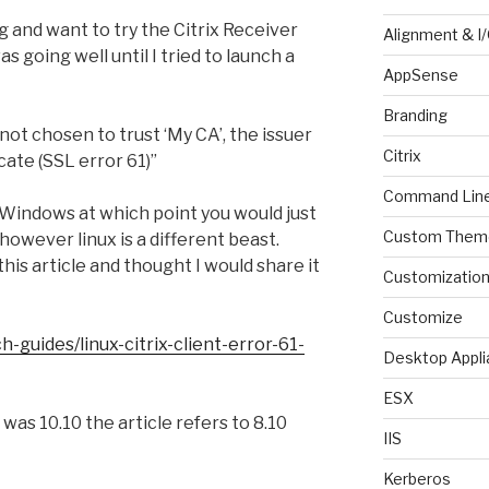
 and want to try the Citrix Receiver
Alignment & I
as going well until I tried to launch a
AppSense
Branding
not chosen to trust ‘My CA’, the issuer
Citrix
icate (SSL error 61)”
Command Lin
n Windows at which point you would just
Custom Them
 however linux is a different beast.
his article and thought I would share it
Customizatio
Customize
-guides/linux-citrix-client-error-61-
Desktop Appli
ESX
was 10.10 the article refers to 8.10
IIS
Kerberos