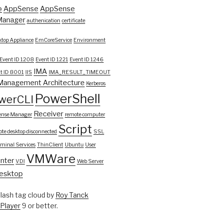
AppSense
AppSense
9
Manager
authenication
certificate
top Appliance
EmCoreService
Environment
Event ID 1208
Event ID 1221
Event ID 1246
IMA
t ID 8001
IIS
IMA_RESULT_TIMEOUT
Management Architecture
Kerberos
PowerShell
werCLI
Receiver
ense Manager
remote computer
Script
te desktop disconnected
SSL
rminal Services
ThinClient
Ubuntu
User
VMWare
nter
VDI
Web Server
esktop
ash tag cloud by
Roy Tanck
 Player
9 or better.