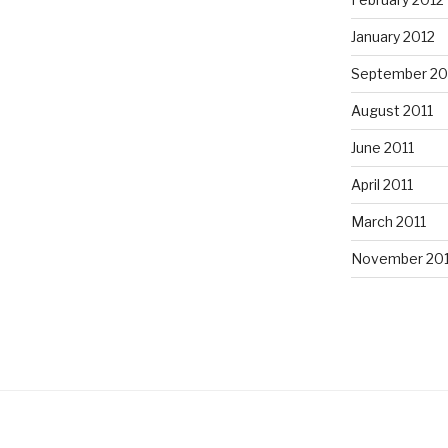
January 2012
September 20
August 2011
June 2011
April 2011
March 2011
November 20