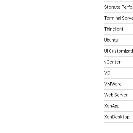
Storage Perf
Terminal Serv
Thinclient
Ubuntu
UI Customizat
vCenter
VDI
VMWare
Web Server
XenApp
XenDesktop