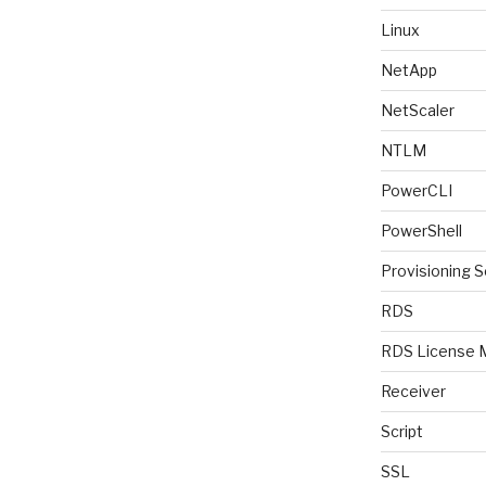
Linux
NetApp
NetScaler
NTLM
PowerCLI
PowerShell
Provisioning S
RDS
RDS License 
Receiver
Script
SSL