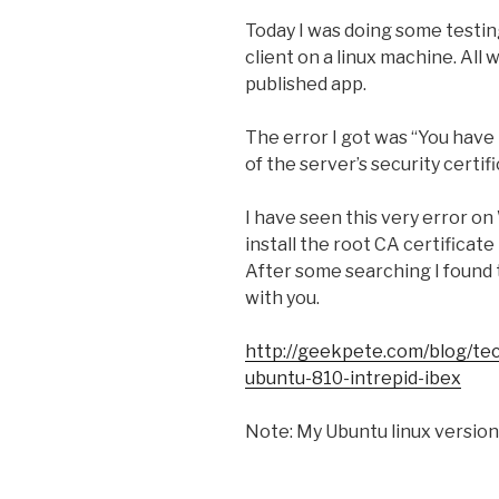
Today I was doing some testing
client on a linux machine. All w
published app.
The error I got was “You have 
of the server’s security certif
I have seen this very error o
install the root CA certificate
After some searching I found t
with you.
http://geekpete.com/blog/tech
ubuntu-810-intrepid-ibex
Note: My Ubuntu linux version 