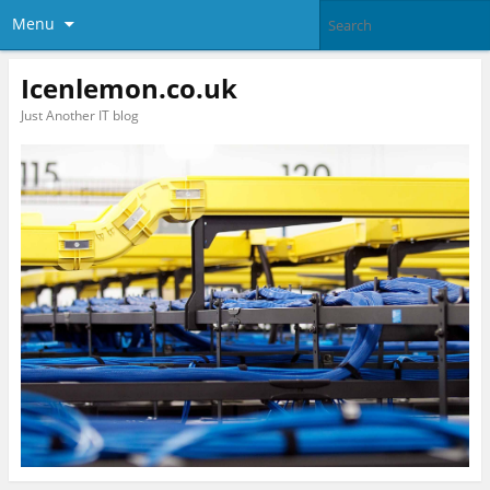
Menu
Icenlemon.co.uk
Just Another IT blog