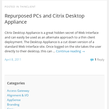
POSTED IN
THINCLIENT
Repurposed PCs and Citrix Desktop
Appliance
Citrix Desktop Appliance is a great hidden secret of Web Interface
and can easily be used as an alternate approach to a thin client
deployment. The Desktop Appliance is a cut down version of a
standard Web Interface site. Once logged on the site takes the user
directly to their desktop, this can …
Continue reading
→
April 8, 2011
1
Reply
Categories
Access Gateway
Alignment & I/O
AppSense
Branding