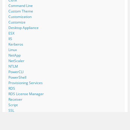
Citrix
Command Line
Custom Theme
Customization
Customize
Desktop Appliance
ESX
IIS
Kerberos
Linux
NetApp
NetScaler
NTLM
PowerCLI
PowerShell
Provisioning Services
RDS
RDS License Manager
Receiver
Script
SSL
Storage Performance
Terminal Server
Thinclient