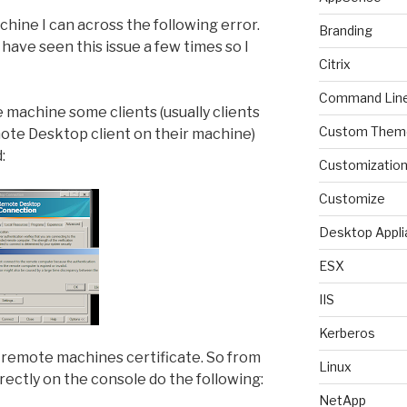
ine I can across the following error.
Branding
have seen this issue a few times so I
Citrix
Command Lin
machine some clients (usually clients
Custom Them
ote Desktop client on their machine)
:
Customizatio
Customize
Desktop Appli
ESX
IIS
Kerberos
e remote machines certificate. So from
Linux
irectly on the console do the following:
NetApp