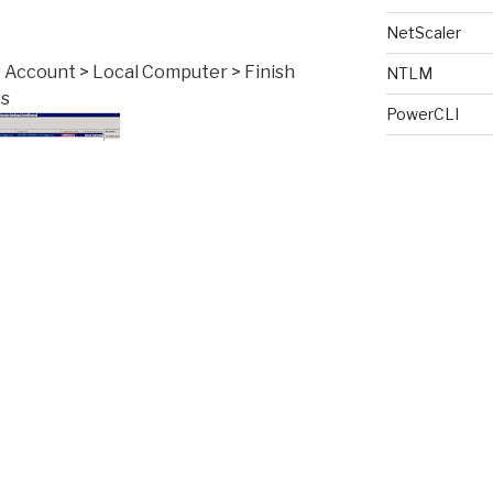
NetScaler
r Account > Local Computer > Finish
NTLM
es
PowerCLI
PowerShell
Provisioning S
RDS
RDS License 
on date. If the date has past or the
ght click and delete the certificate
Receiver
 to connect try and connect again. Upon
Script
e remote machine with auto generate
SSL
Storage Perf
s ensure the client settings for remote
o “Warn Me” or “Connect and don’t
Terminal Serv