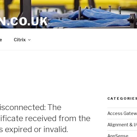
N.CO.UK
e
Citrix
CATEGORIE
sconnected: The
Access Gatew
ificate received from the
Alignment & I
expired or invalid.
AppSense