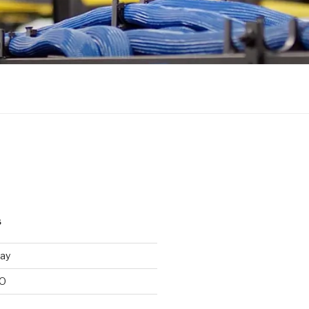
S
ay
/O