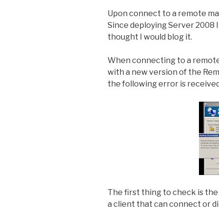
Upon connect to a remote mach
Since deploying Server 2008 I 
thought I would blog it.
When connecting to a remote 
with a new version of the Rem
the following error is received
The first thing to check is th
a client that can connect or d