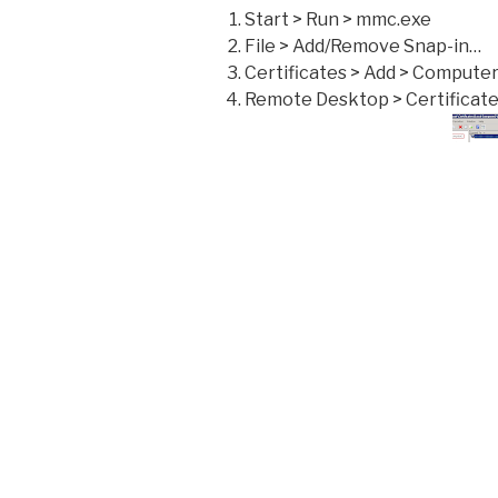
Start > Run > mmc.exe
File > Add/Remove Snap-in…
Certificates > Add > Compute
Remote Desktop > Certificat
Check the certificate expirati
certificate is invalid simple ri
From a client that was failing
the reconnection attempt th
a new certificate
Should you still have problem
desktop connection are set t