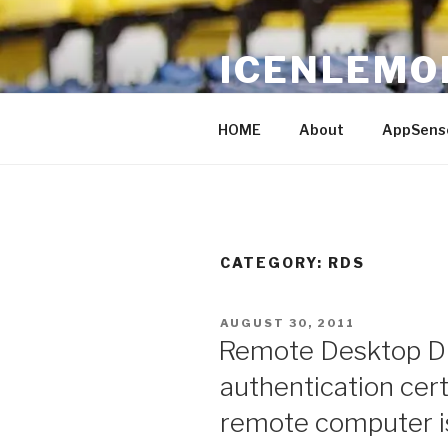
Skip
to
ICENLEMO
content
Just Another IT blog
HOME
About
AppSens
CATEGORY: RDS
POSTED
AUGUST 30, 2011
ON
Remote Desktop Di
authentication cert
remote computer is 