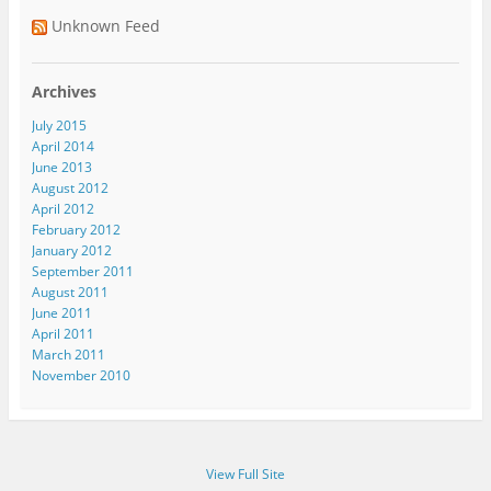
Unknown Feed
Archives
July 2015
April 2014
June 2013
August 2012
April 2012
February 2012
January 2012
September 2011
August 2011
June 2011
April 2011
March 2011
November 2010
View Full Site