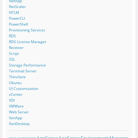
NetApp
NetScaler
NTLM
PowerCLI
PowerShell
Provisioning Services
RDS
RDS License Manager
Receiver
Script
SSL
Storage Performance
Terminal Server
Thinclient
Ubuntu
UI Customization
vCenter
VDI
VMWare
Web Server
XenApp
XenDesktop
AppSense
AppSense Environment Manager