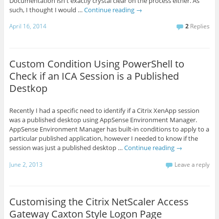
Documentation isn't exactly crystal clear on the process either. As
such, I thought I would …
Continue reading
→
April 16, 2014
2
Replies
Custom Condition Using PowerShell to
Check if an ICA Session is a Published
Destkop
Recently I had a specific need to identify if a Citrix XenApp session
was a published desktop using AppSense Environment Manager.
AppSense Environment Manager has built-in conditions to apply to a
particular published application, however I needed to know if the
session was just a published desktop …
Continue reading
→
June 2, 2013
Leave a reply
Customising the Citrix NetScaler Access
Gateway Caxton Style Logon Page