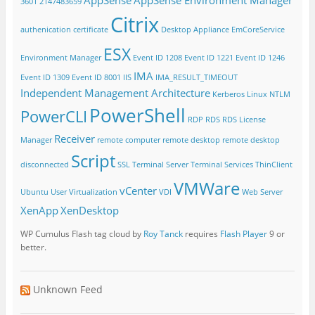
3601
2147483659
Citrix
authenication
certificate
Desktop Appliance
EmCoreService
ESX
Environment Manager
Event ID 1208
Event ID 1221
Event ID 1246
IMA
Event ID 1309
Event ID 8001
IIS
IMA_RESULT_TIMEOUT
Independent Management Architecture
Kerberos
Linux
NTLM
PowerShell
PowerCLI
RDP
RDS
RDS License
Receiver
Manager
remote computer
remote desktop
remote desktop
Script
disconnected
SSL
Terminal Server
Terminal Services
ThinClient
VMWare
vCenter
Ubuntu
User Virtualization
VDI
Web Server
XenApp
XenDesktop
WP Cumulus Flash tag cloud by
Roy Tanck
requires
Flash Player
9 or
better.
Unknown Feed