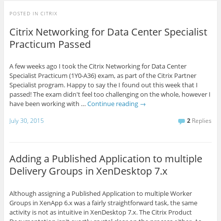
POSTED IN
CITRIX
Citrix Networking for Data Center Specialist
Practicum Passed
A few weeks ago I took the Citrix Networking for Data Center
Specialist Practicum (1Y0-A36) exam, as part of the Citrix Partner
Specialist program. Happy to say the I found out this week that I
passed! The exam didn't feel too challenging on the whole, however I
have been working with …
Continue reading
→
July 30, 2015
2
Replies
Adding a Published Application to multiple
Delivery Groups in XenDesktop 7.x
Although assigning a Published Application to multiple Worker
Groups in XenApp 6.x was a fairly straightforward task, the same
activity is not as intuitive in XenDesktop 7.x. The Citrix Product