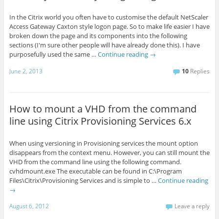
In the Citrix world you often have to customise the default NetScaler
Access Gateway Caxton style logon page. So to make life easier I have
broken down the page and its components into the following
sections (I'm sure other people will have already done this). I have
purposefully used the same …
Continue reading
→
June 2, 2013
10
Replies
How to mount a VHD from the command
line using Citrix Provisioning Services 6.x
When using versioning in Provisioning services the mount option
disappears from the context menu. However, you can still mount the
VHD from the command line using the following command.
cvhdmount.exe The executable can be found in C:\Program
Files\Citrix\Provisioning Services and is simple to …
Continue reading
→
August 6, 2012
Leave a reply