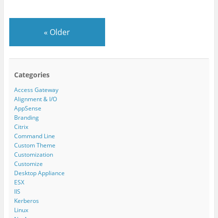
«
Older
Categories
Access Gateway
Alignment & I/O
AppSense
Branding
Citrix
Command Line
Custom Theme
Customization
Customize
Desktop Appliance
ESX
IIS
Kerberos
Linux