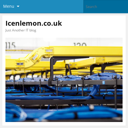
Menu
Icenlemon.co.uk
Just Another IT blog