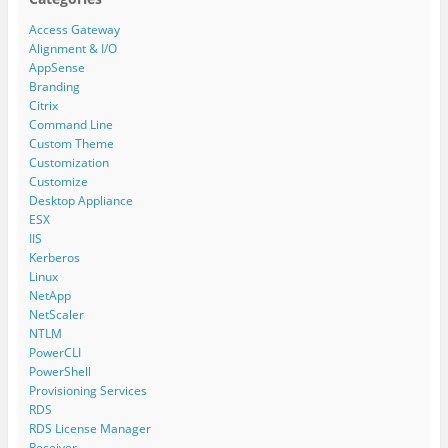
Access Gateway
Alignment & I/O
AppSense
Branding
Citrix
Command Line
Custom Theme
Customization
Customize
Desktop Appliance
ESX
IIS
Kerberos
Linux
NetApp
NetScaler
NTLM
PowerCLI
PowerShell
Provisioning Services
RDS
RDS License Manager
Receiver