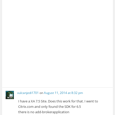
e
n
n
e
w
e
e
w
w
w
w
w
i
w
w
i
n
i
i
n
d
n
n
d
o
d
d
o
w
o
o
w
)
w
w
)
)
)
vulcanjedi1701
on
August 11, 2014 at 8:32 pm
I have a XA 7.5 Site. Does this work for that. I went to
Citrix.com and only found the SDK for 6.5
there is no add-brokerapplication