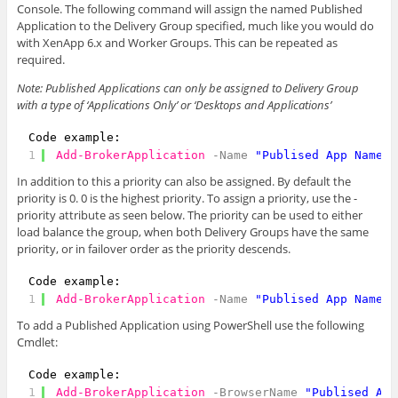
Console. The following command will assign the named Published
Application to the Delivery Group specified, much like you would do
with XenApp 6.x and Worker Groups. This can be repeated as
required.
Note: Published Applications can only be assigned to Delivery Group
with a type of ‘Applications Only’ or ‘Desktops and Applications’
Code example:
1
Add-BrokerApplication
-Name
"Publised App Name"
In addition to this a priority can also be assigned. By default the
priority is 0. 0 is the highest priority. To assign a priority, use the -
priority attribute as seen below. The priority can be used to either
load balance the group, when both Delivery Groups have the same
priority, or in failover order as the priority descends.
Code example:
1
Add-BrokerApplication
-Name
"Publised App Name"
To add a Published Application using PowerShell use the following
Cmdlet:
Code example:
1
Add-BrokerApplication
-BrowserName
"Publised App