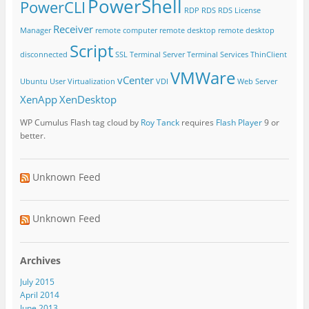
PowerShell
PowerCLI
RDP
RDS
RDS License
Receiver
Manager
remote computer
remote desktop
remote desktop
Script
disconnected
SSL
Terminal Server
Terminal Services
ThinClient
VMWare
vCenter
Ubuntu
User Virtualization
VDI
Web Server
XenApp
XenDesktop
WP Cumulus Flash tag cloud by
Roy Tanck
requires
Flash Player
9 or
better.
Unknown Feed
Unknown Feed
Archives
July 2015
April 2014
June 2013