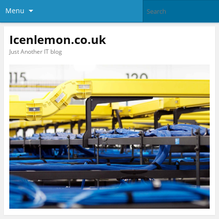
Menu
Icenlemon.co.uk
Just Another IT blog