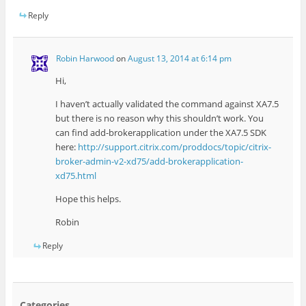
Reply
Robin Harwood
on
August 13, 2014 at 6:14 pm
Hi,
I haven’t actually validated the command against XA7.5
but there is no reason why this shouldn’t work. You
can find add-brokerapplication under the XA7.5 SDK
here:
http://support.citrix.com/proddocs/topic/citrix-
broker-admin-v2-xd75/add-brokerapplication-
xd75.html
Hope this helps.
Robin
Reply
Categories