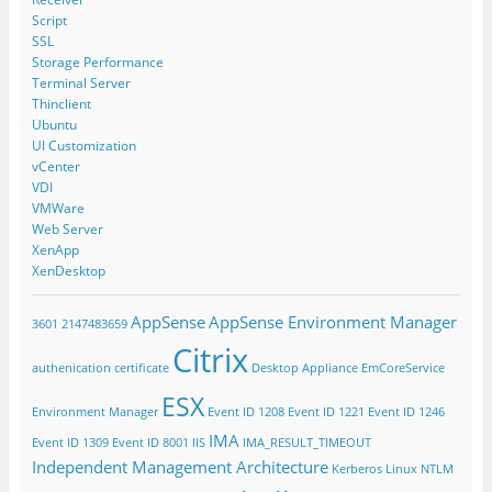
Script
SSL
Storage Performance
Terminal Server
Thinclient
Ubuntu
UI Customization
vCenter
VDI
VMWare
Web Server
XenApp
XenDesktop
AppSense
AppSense Environment Manager
3601
2147483659
Citrix
authenication
certificate
Desktop Appliance
EmCoreService
ESX
Environment Manager
Event ID 1208
Event ID 1221
Event ID 1246
IMA
Event ID 1309
Event ID 8001
IIS
IMA_RESULT_TIMEOUT
Independent Management Architecture
Kerberos
Linux
NTLM