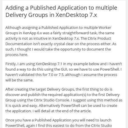
Adding a Published Application to multiple
Delivery Groups in XenDesktop 7.x
Although assigning a Published Application to multiple Worker
Groups in XenApp 6.x was a fairly straightforward task, the same
activity is not as intuitive in XenDesktop 7.x. The Citrix Product
Documentation isn’t exactly crystal clear on the process either. As
such, I thought I would take the opportunity to document the
process here.
Firstly, I am using XenDesktop 7.1 in my example below and I haven’t
found a way to do this using the GUI, so we have to use PowerShell. I
haven’t validated this for 7.0 or 7.5, although I assume the process
will be the same.
After creating the target Delivery Groups, the first thing to do is
discover and publish the required application(s) to the first Delivery
Group using the Citrix Studio Console. I suggest using this method as
it is quick and easy. Alternatively PowerShell can be used to create
the application. I will detail at the end of the article.
Once you have a Published Application you will need to launch
PowerShell, again I find this easiest to do from the Citrix Studio