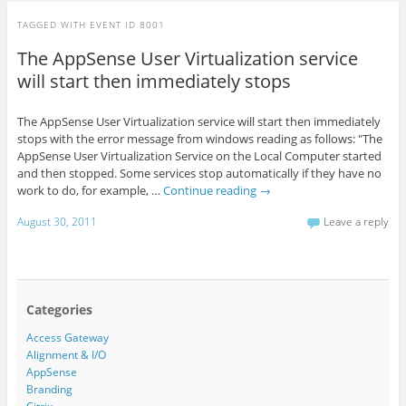
TAGGED WITH
EVENT ID 8001
The AppSense User Virtualization service
will start then immediately stops
The AppSense User Virtualization service will start then immediately
stops with the error message from windows reading as follows: "The
AppSense User Virtualization Service on the Local Computer started
and then stopped. Some services stop automatically if they have no
work to do, for example, …
Continue reading
→
August 30, 2011
Leave a reply
Categories
Access Gateway
Alignment & I/O
AppSense
Branding