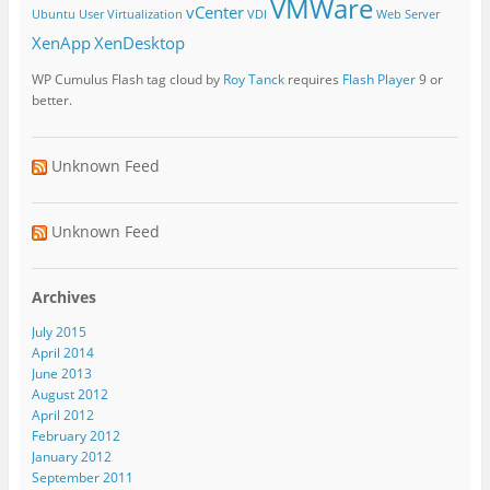
VMWare
vCenter
Ubuntu
User Virtualization
VDI
Web Server
XenApp
XenDesktop
WP Cumulus Flash tag cloud by
Roy Tanck
requires
Flash Player
9 or
better.
Unknown Feed
Unknown Feed
Archives
July 2015
April 2014
June 2013
August 2012
April 2012
February 2012
January 2012
September 2011