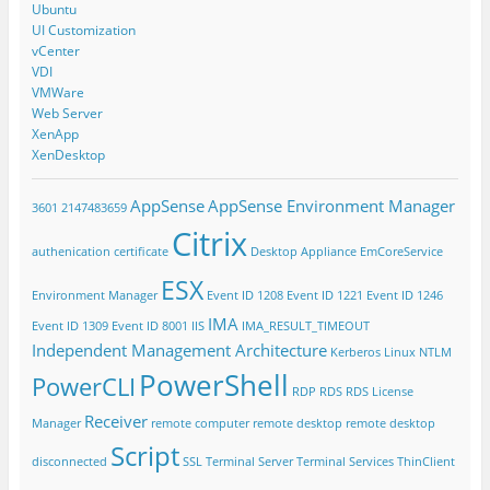
Ubuntu
UI Customization
vCenter
VDI
VMWare
Web Server
XenApp
XenDesktop
AppSense
AppSense Environment Manager
3601
2147483659
Citrix
authenication
certificate
Desktop Appliance
EmCoreService
ESX
Environment Manager
Event ID 1208
Event ID 1221
Event ID 1246
IMA
Event ID 1309
Event ID 8001
IIS
IMA_RESULT_TIMEOUT
Independent Management Architecture
Kerberos
Linux
NTLM
PowerShell
PowerCLI
RDP
RDS
RDS License
Receiver
Manager
remote computer
remote desktop
remote desktop
Script
disconnected
SSL
Terminal Server
Terminal Services
ThinClient