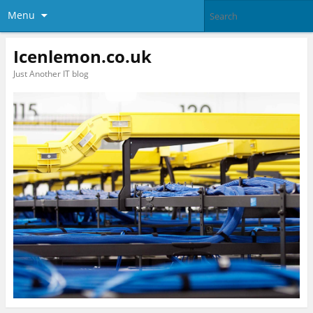
Menu
Icenlemon.co.uk
Just Another IT blog