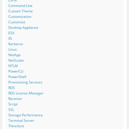
Citrix
Command Line
Custom Theme
Customization
Customize
Desktop Appliance
ESX
IIS
Kerberos
Linux
NetApp
NetScaler
NTLM
PowerCLI
PowerShell
Provisioning Services
RDS
RDS License Manager
Receiver
Script
SSL
Storage Performance
Terminal Server
Thinclient