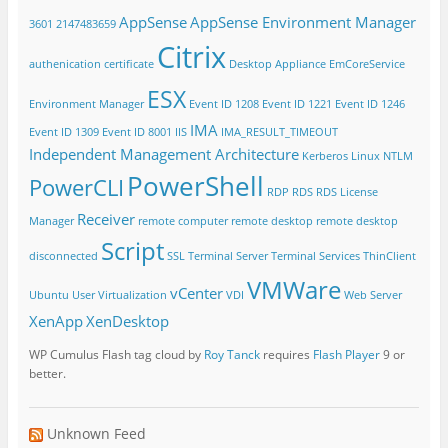
AppSense
AppSense Environment Manager
3601
2147483659
Citrix
authenication
certificate
Desktop Appliance
EmCoreService
ESX
Environment Manager
Event ID 1208
Event ID 1221
Event ID 1246
IMA
Event ID 1309
Event ID 8001
IIS
IMA_RESULT_TIMEOUT
Independent Management Architecture
Kerberos
Linux
NTLM
PowerShell
PowerCLI
RDP
RDS
RDS License
Receiver
Manager
remote computer
remote desktop
remote desktop
Script
disconnected
SSL
Terminal Server
Terminal Services
ThinClient
VMWare
vCenter
Ubuntu
User Virtualization
VDI
Web Server
XenApp
XenDesktop
WP Cumulus Flash tag cloud by
Roy Tanck
requires
Flash Player
9 or
better.
Unknown Feed