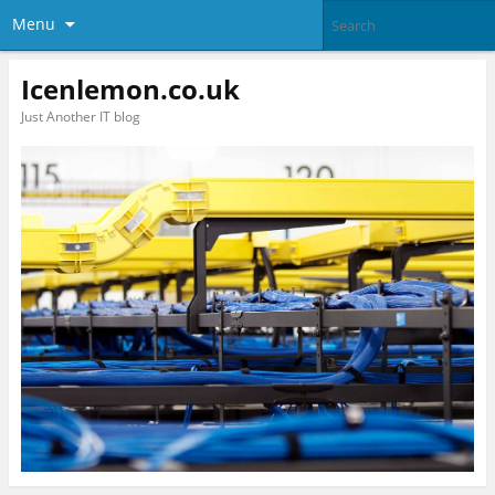
Menu
Icenlemon.co.uk
Just Another IT blog