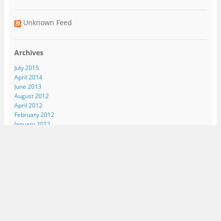
Unknown Feed
Archives
July 2015
April 2014
June 2013
August 2012
April 2012
February 2012
January 2012
September 2011
August 2011
June 2011
April 2011
March 2011
November 2010