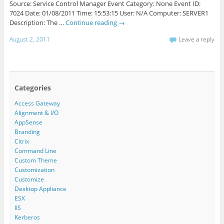
Source: Service Control Manager Event Category: None Event ID:
7024 Date: 01/08/2011 Time: 15:53:15 User: N/A Computer: SERVER1
Description: The …
Continue reading
→
August 2, 2011
Leave a reply
Categories
Access Gateway
Alignment & I/O
AppSense
Branding
Citrix
Command Line
Custom Theme
Customization
Customize
Desktop Appliance
ESX
IIS
Kerberos