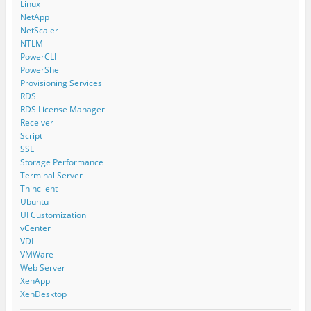
Linux
NetApp
NetScaler
NTLM
PowerCLI
PowerShell
Provisioning Services
RDS
RDS License Manager
Receiver
Script
SSL
Storage Performance
Terminal Server
Thinclient
Ubuntu
UI Customization
vCenter
VDI
VMWare
Web Server
XenApp
XenDesktop