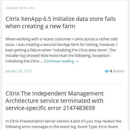
TAGGED WITH
IMA
Citrix XenApp 6.5 Initialize data store fails
when creating a new farm
When working with a recent customer I came across a rather odd
issue. I was creating a second XenApp farm for testing, however, I
kept getting a failure when "Initializing the Citrix data store". The
installer log showed little more than the following. Exception:
Initializing the Citrix …
Continue reading
→
January 30, 2012
4
Replies
Citrix The Independent Management
Architecture service terminated with
service-specific error 2147483659
In Citrix Presenstation Server version 4 and 4.5 you may receive the
following error messages in the event log. Event Type: Error Event