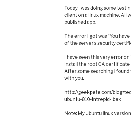
Today I was doing some testing
client on a linux machine. All w
published app.
The error I got was “You have 
of the server’s security certif
I have seen this very error o
install the root CA certificate
After some searching I found t
with you.
http://geekpete.com/blog/tech
ubuntu-810-intrepid-ibex
Note: My Ubuntu linux version 