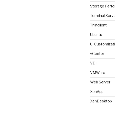
Storage Perf
Terminal Serv
Thinclient
Ubuntu
UI Customizat
vCenter
VDI
VMWare
Web Server
XenApp
XenDesktop