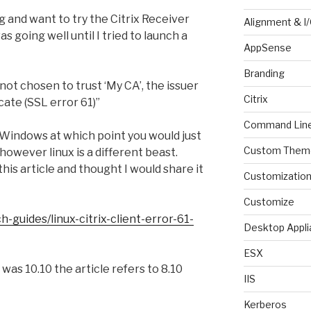
 and want to try the Citrix Receiver
Alignment & I
as going well until I tried to launch a
AppSense
Branding
not chosen to trust ‘My CA’, the issuer
Citrix
icate (SSL error 61)”
Command Lin
n Windows at which point you would just
Custom Them
 however linux is a different beast.
his article and thought I would share it
Customizatio
Customize
-guides/linux-citrix-client-error-61-
Desktop Appli
ESX
was 10.10 the article refers to 8.10
IIS
Kerberos