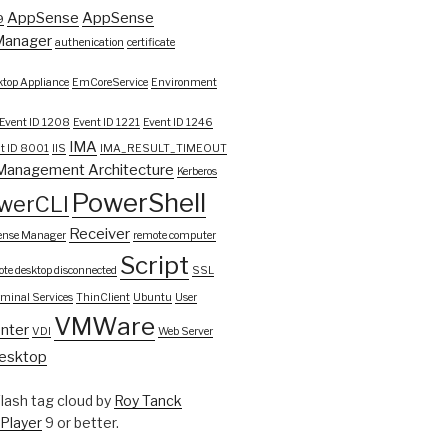
AppSense
AppSense
9
Manager
authenication
certificate
top Appliance
EmCoreService
Environment
Event ID 1208
Event ID 1221
Event ID 1246
IMA
t ID 8001
IIS
IMA_RESULT_TIMEOUT
Management Architecture
Kerberos
PowerShell
werCLI
Receiver
ense Manager
remote computer
Script
te desktop disconnected
SSL
rminal Services
ThinClient
Ubuntu
User
VMWare
nter
VDI
Web Server
esktop
ash tag cloud by
Roy Tanck
 Player
9 or better.