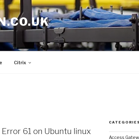
N.CO.UK
e
Citrix
CATEGORIE
 Error 61 on Ubuntu linux
Access Gatew