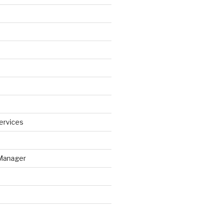
ervices
Manager