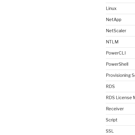
Linux
NetApp
NetScaler
NTLM
PowerCLI
PowerShell
Provisioning S
RDS
RDS License 
Receiver
Script
SSL