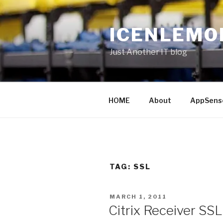
Skip
to
ICENLEMO
content
Just Another IT blog
HOME
About
AppSens
TAG: SSL
POSTED
MARCH 1, 2011
ON
Citrix Receiver SSL