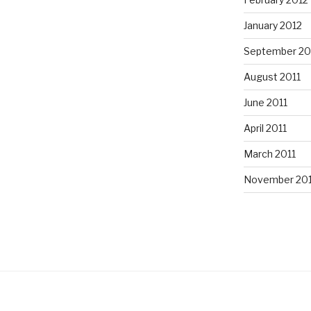
January 2012
September 20
August 2011
June 2011
April 2011
March 2011
November 20