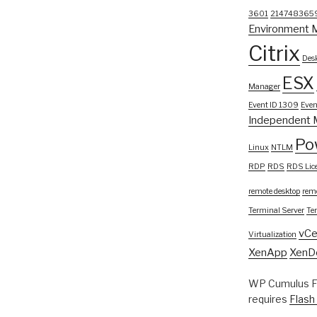
3601
214748365
Environment 
Citrix
Desk
ESX
Manager
Event ID 1309
Even
Independent 
Po
Linux
NTLM
RDP
RDS
RDS Lic
remote desktop
remo
Terminal Server
Te
vCe
Virtualization
XenApp
XenD
WP Cumulus Fl
requires
Flash