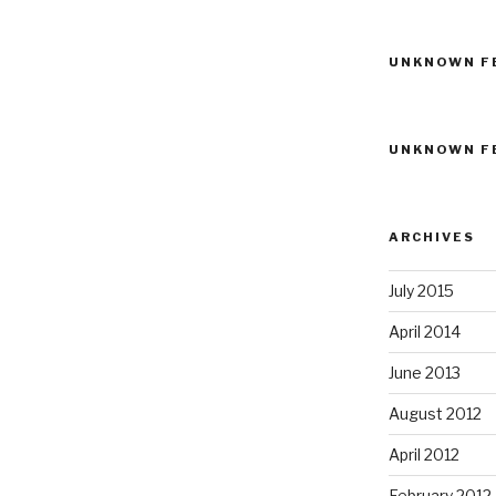
UNKNOWN F
UNKNOWN F
ARCHIVES
July 2015
April 2014
June 2013
August 2012
April 2012
February 2012