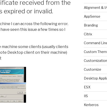
ificate received from the
Alignment & I
expired or invalid.
AppSense
ine I can across the following error.
Branding
have seen this issue a few times so I
Citrix
Command Lin
machine some clients (usually clients
Custom Them
ote Desktop client on their machine)
:
Customizatio
Customize
Desktop Appli
ESX
IIS
Kerberos