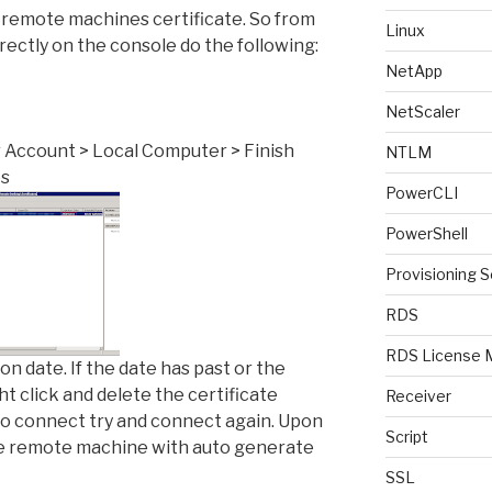
e remote machines certificate. So from
Linux
irectly on the console do the following:
NetApp
NetScaler
r Account > Local Computer > Finish
NTLM
es
PowerCLI
PowerShell
Provisioning S
RDS
RDS License 
on date. If the date has past or the
ght click and delete the certificate
Receiver
 to connect try and connect again. Upon
Script
e remote machine with auto generate
SSL