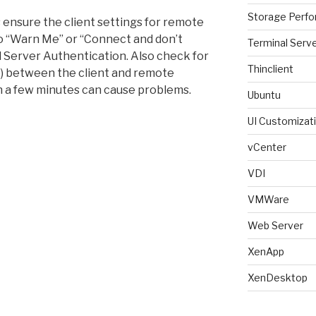
Storage Perf
s ensure the client settings for remote
o “Warn Me” or “Connect and don’t
Terminal Serv
Server Authentication. Also check for
Thinclient
te) between the client and remote
 a few minutes can cause problems.
Ubuntu
UI Customizat
vCenter
VDI
VMWare
Web Server
XenApp
XenDesktop