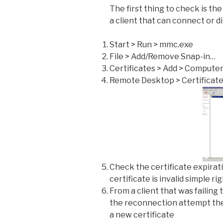
The first thing to check is th
a client that can connect or d
Start > Run > mmc.exe
File > Add/Remove Snap-in…
Certificates > Add > Compute
Remote Desktop > Certificat
Check the certificate expirati
certificate is invalid simple ri
From a client that was failing
the reconnection attempt th
a new certificate