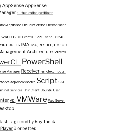
AppSense
AppSense
9
Manager
authenication
certificate
top Appliance
EmCoreService
Environment
Event ID 1208
Event ID 1221
Event ID 1246
IMA
t ID 8001
IIS
IMA_RESULT_TIMEOUT
Management Architecture
Kerberos
PowerShell
werCLI
Receiver
ense Manager
remote computer
Script
te desktop disconnected
SSL
rminal Services
ThinClient
Ubuntu
User
VMWare
nter
VDI
Web Server
esktop
ash tag cloud by
Roy Tanck
 Player
9 or better.