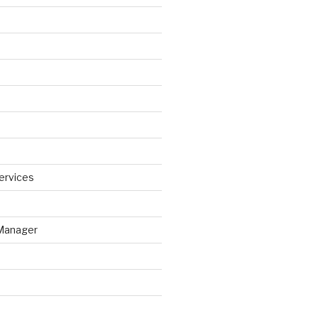
ervices
Manager