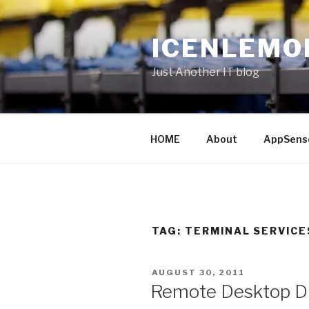
Skip
to
ICENLEMO
content
Just Another IT blog
HOME
About
AppSens
TAG: TERMINAL SERVICE
POSTED
AUGUST 30, 2011
ON
Remote Desktop Di