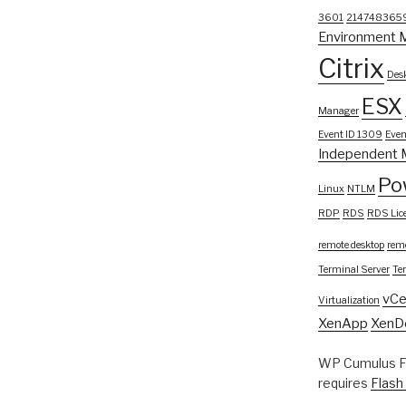
3601
214748365
Environment 
Citrix
Desk
ESX
Manager
Event ID 1309
Even
Independent 
Po
Linux
NTLM
RDP
RDS
RDS Lic
remote desktop
remo
Terminal Server
Te
vCe
Virtualization
XenApp
XenD
WP Cumulus Fl
requires
Flash