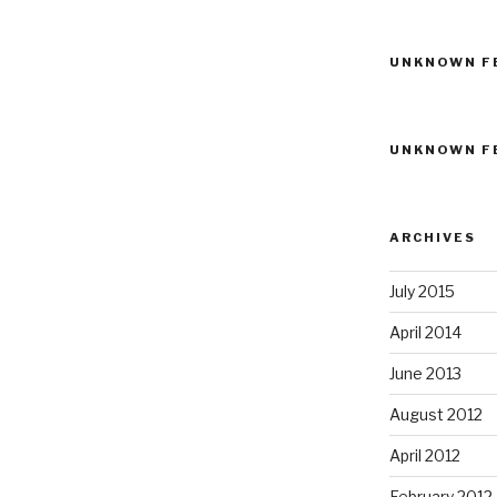
UNKNOWN F
UNKNOWN F
ARCHIVES
July 2015
April 2014
June 2013
August 2012
April 2012
February 2012