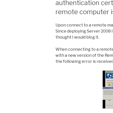
authentication cert
remote computer is 
Upon connect to a remote mach
Since deploying Server 2008 I 
thought I would blog it.
When connecting to a remote 
with a new version of the Rem
the following error is received