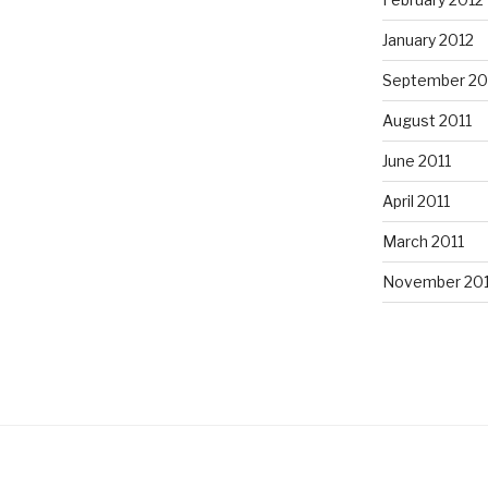
January 2012
September 20
August 2011
June 2011
April 2011
March 2011
November 20