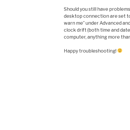
Should you still have problem
desktop connection are set t
warn me” under Advanced and 
clock drift (both time and da
computer, anything more than
Happy troubleshooting!