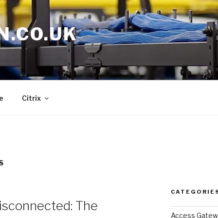
N.CO.UK
e
Citrix
S
CATEGORIE
sconnected: The
Access Gatew