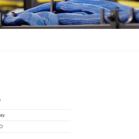
S
ay
/O