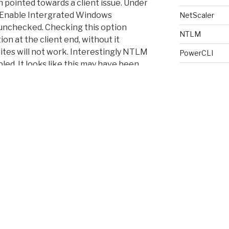
h pointed towards a client issue. Under
“Enable Intergrated Windows
NetScaler
unchecked. Checking this option
NTLM
n at the client end, without it
tes will not work. Interestingly NTLM
PowerCLI
bled. It looks like this may have been
PowerShell
t I can’t be sure.
Provisioning S
RDS
RDS License 
Receiver
Script
SSL
ne else scratching their heads 🙂
Storage Perf
Terminal Serv