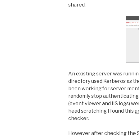
shared.
An existing server was running
directory used Kerberos as th
been working for server mont
randomly stop authenticating 
(event viewer and IIS logs) we
head scratching I found this
a
checker.
However after checking the S