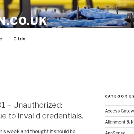
N.CO.UK
e
Citrix
CATEGORIE
01 – Unauthorized:
Access Gatew
e to invalid credentials.
Alignment & I
this week and thought it should be
AppSense