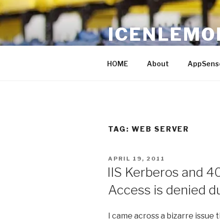
Skip
to
ICENLEMO
content
Just Another IT blog
HOME
About
AppSens
TAG: WEB SERVER
POSTED
APRIL 19, 2011
ON
IIS Kerberos and 4
Access is denied du
I came across a bizarre issue 