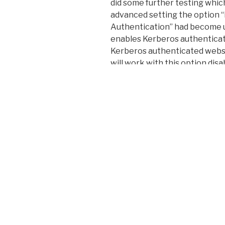
did some further testing whic
advanced setting the option 
Authentication” had become 
enables Kerberos authenticatio
Kerberos authenticated websi
will work with this option disa
caused by a Windows update bu
Anyway I hope this helps anyo
Happy troubleshooting!