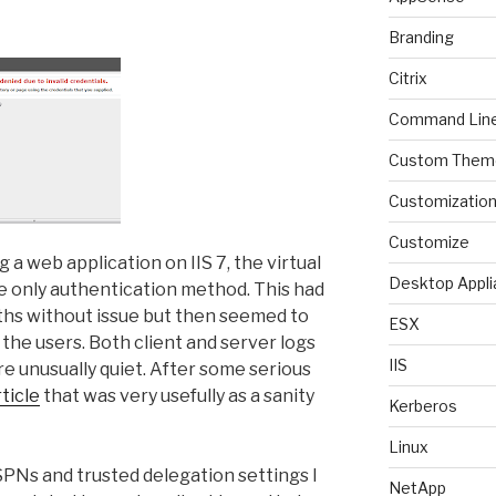
Branding
Citrix
Command Lin
Custom Them
Customizatio
Customize
 a web application on IIS 7, the virtual
Desktop Appli
e only authentication method. This had
hs without issue but then seemed to
ESX
the users. Both client and server logs
IIS
re unusually quiet. After some serious
rticle
that was very usefully as a sanity
Kerberos
Linux
PNs and trusted delegation settings I
NetApp